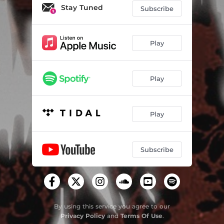
Stay Tuned
Subscribe
Play
Play
Play
Subscribe
By using this service you agree to our
Privacy Policy
and
Terms Of Use
.