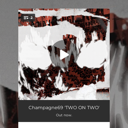
.
2
You're all set!
JORDAN YEAR / OLD FLOW
03:38
Champagne69 'TWO ON TWO'
Out now.
COWBOY BEBOP
03:33