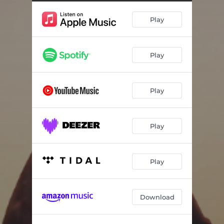
Play
Play
Play
Play
Play
Download