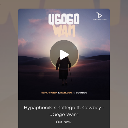
.
You're all set!
Ugogo Wam (feat. Cowboy)
06:50
Hypaphonik x Katlego ft. Cowboy -
uGogo Wam
Out now.