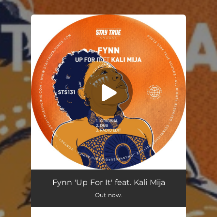
.
You're all set!
Fynn 'Up For It' feat. Kali Mija
Out now.