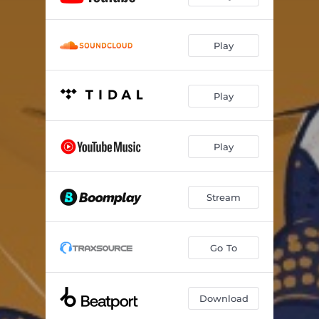
Play
Play
Play
Stream
Go To
Download