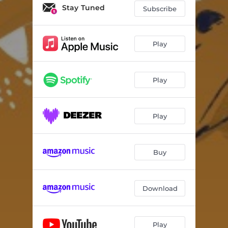
Stay Tuned
Subscribe
Play
Play
Play
Buy
Download
Play