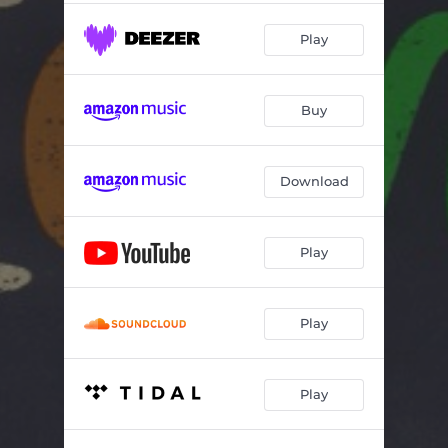
Play
Buy
Download
Play
Play
Play