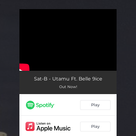
.
You're all set!
Sat-B - Utamu Ft. Belle 9ice
Out Now!
Play
Play