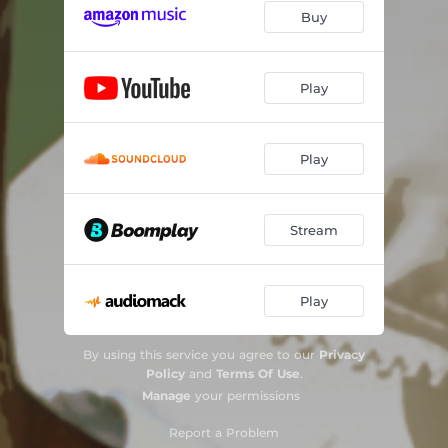
Buy
Play
Play
Stream
Play
By using this service you agree to our
Privacy
Policy
and
Terms Of Use
.
Manage
your permissions
Report a Problem