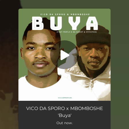
You're all set!
Buya (feat. Triple X Da Ghost & Effected)
06:51
VICO DA SPORO x MBOMBOSHE
'Buya'
Out now.