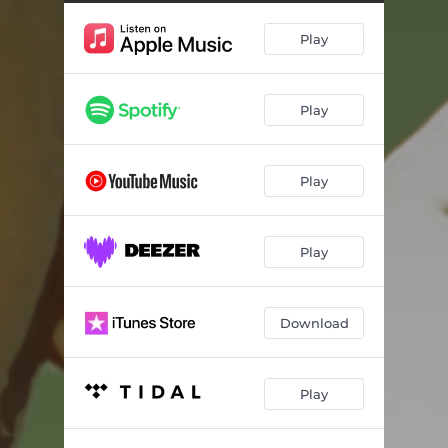
Play
Play
Play
Play
Download
Play