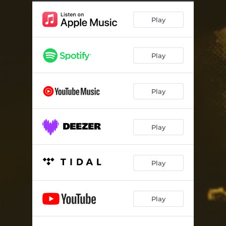
Play
Play
Play
Play
Play
Play