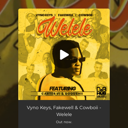
.
You're all set!
Vyno Keys, Fakewell & Cowboii -
Welele
Out now.