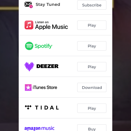
Kanti Yini?
05:29
Stay Tuned
Subscribe
Akalali
04:44
Ngisondela Kuwe
04:08
Play
Ladumizulu
05:00
Play
Sendilibona
05:15
Phakathi Kwam’
04:48
Play
Isifundiswa
04:49
Bapalo Ya Hao
05:08
Download
We Are
06:04
Ezulwini
04:59
Play
Yi Ngonyama Ka Juda
05:32
Mlondolozi
05:15
Buy