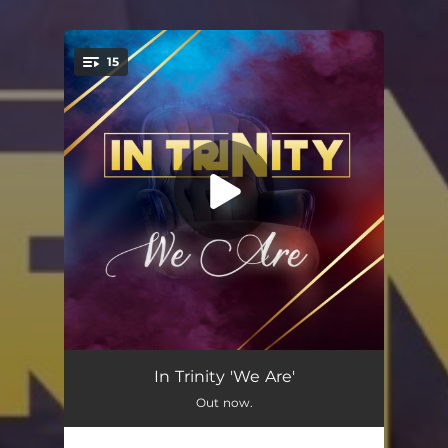
15
You're all set!
Sikhuleka Kuwe
03:40
In Trinity 'We Are'
Out now.
Wubani?
04:56