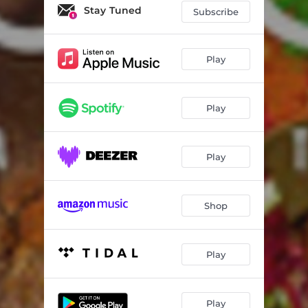
Stay Tuned
Subscribe
Play
Play
Play
Shop
Play
Play