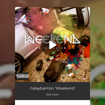
.
You're all set!
Weekend
02:58
Galaybanton 'Weekend'
Out now.