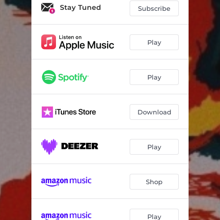
Stay Tuned
Subscribe
Play
Play
Download
Play
Shop
Play