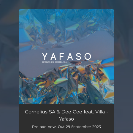
.
You're all set!
Cornelius SA & Dee Cee feat. Villa -
Yafaso
Pre-add now. Out 29 September 2023