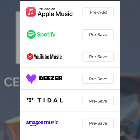
Pre-Add
Pre-Save
Pre-Save
Pre-Save
Pre-Save
Pre-Save